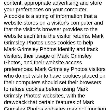
content, appropriate advertising and store
your preferences on your computer.
A cookie is a string of information that a
website stores on a visitor's computer and
that the visitor's browser provides to the
website each time the visitor returns. Mark
Grimsley Photos uses cookies to help
Mark Grimsley Photos identify and track
visitors, their usage of Mark Grimsley
Photos, and their website access
preferences. Mark Grimsley Photos visitors
who do not wish to have cookies placed on
their computers should set their browsers
to refuse cookies before using Mark
Grimsly Photos' websites, with the
drawback that certain features of Mark
Grimsley Photos websites may not function