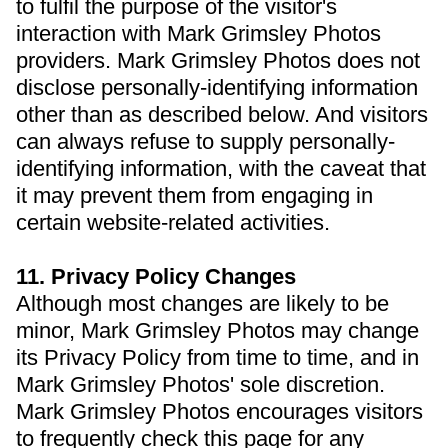
to fulfil the purpose of the visitor's
interaction with Mark Grimsley Photos
providers. Mark Grimsley Photos does not
disclose personally-identifying information
other than as described below. And visitors
can always refuse to supply personally-
identifying information, with the caveat that
it may prevent them from engaging in
certain website-related activities.
11. Privacy Policy Changes
Although most changes are likely to be
minor, Mark Grimsley Photos may change
its Privacy Policy from time to time, and in
Mark Grimsley Photos' sole discretion.
Mark Grimsley Photos encourages visitors
to frequently check this page for any