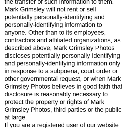
the transfer of such information to them.
Mark Grimsley will not rent or sell
potentially personally-identifying and
personally-identifying information to
anyone. Other than to its employees,
contractors and affiliated organizations, as
described above, Mark Grimsley Photos
discloses potentially personally-identifying
and personally-identifying information only
in response to a subpoena, court order or
other governmental request, or when Mark
Grimsley Photos believes in good faith that
disclosure is reasonably necessary to
protect the property or rights of Mark
Grimsley Photos, third parties or the public
at large.
If you are a registered user of our website