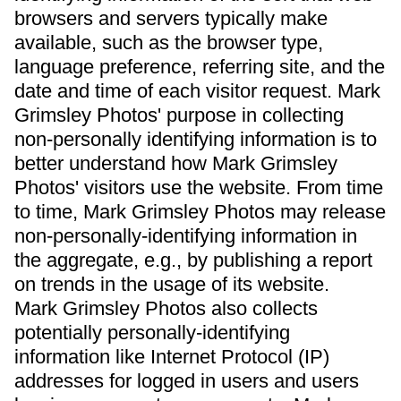
browsers and servers typically make
available, such as the browser type,
language preference, referring site, and the
date and time of each visitor request. Mark
Grimsley Photos' purpose in collecting
non-personally identifying information is to
better understand how Mark Grimsley
Photos' visitors use the website. From time
to time, Mark Grimsley Photos may release
non-personally-identifying information in
the aggregate, e.g., by publishing a report
on trends in the usage of its website.
Mark Grimsley Photos also collects
potentially personally-identifying
information like Internet Protocol (IP)
addresses for logged in users and users