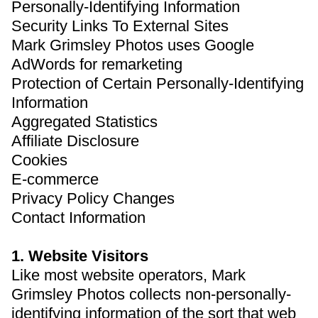
Personally-Identifying Information
Security Links To External Sites
Mark Grimsley Photos uses Google
AdWords for remarketing
Protection of Certain Personally-Identifying
Information
Aggregated Statistics
Affiliate Disclosure
Cookies
E-commerce
Privacy Policy Changes
Contact Information
1. Website Visitors
Like most website operators, Mark
Grimsley Photos collects non-personally-
identifying information of the sort that web