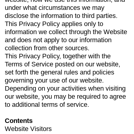
under what circumstances we may
disclose the information to third parties.
This Privacy Policy applies only to
information we collect through the Website
and does not apply to our information
collection from other sources.
This Privacy Policy, together with the
Terms of Service posted on our website,
set forth the general rules and policies
governing your use of our website.
Depending on your activities when visiting
our website, you may be required to agree
to additional terms of service.
Contents
Website Visitors