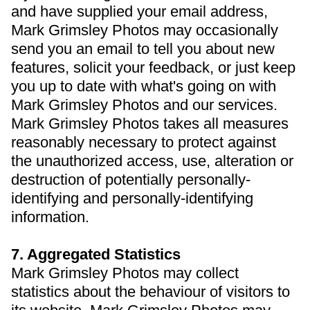
and have supplied your email address,
Mark Grimsley Photos may occasionally
send you an email to tell you about new
features, solicit your feedback, or just keep
you up to date with what's going on with
Mark Grimsley Photos and our services.
Mark Grimsley Photos takes all measures
reasonably necessary to protect against
the unauthorized access, use, alteration or
destruction of potentially personally-
identifying and personally-identifying
information.
7. Aggregated Statistics
Mark Grimsley Photos may collect
statistics about the behaviour of visitors to