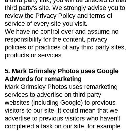
third party's site. We strongly advise you to
review the Privacy Policy and terms of
service of every site you visit.
We have no control over and assume no
responsibility for the content, privacy
policies or practices of any third party sites,
products or services.
5. Mark Grimsley Photos uses Google
AdWords for remarketing
Mark Grimsley Photos uses remarketing
services to advertise on third party
websites (including Google) to previous
visitors to our site. It could mean that we
advertise to previous visitors who haven't
completed a task on our site, for example