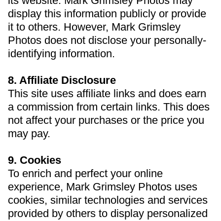
its website. Mark Grimsley Photos may
display this information publicly or provide
it to others. However, Mark Grimsley
Photos does not disclose your personally-
identifying information.
8. Affiliate Disclosure
This site uses affiliate links and does earn
a commission from certain links. This does
not affect your purchases or the price you
may pay.
9. Cookies
To enrich and perfect your online
experience, Mark Grimsley Photos uses
cookies, similar technologies and services
provided by others to display personalized