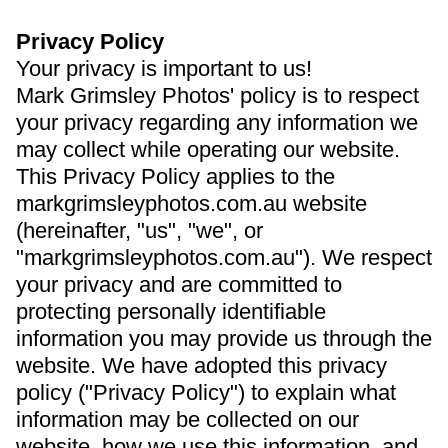
Privacy Policy
Your privacy is important to us!
Mark Grimsley Photos' policy is to respect
your privacy regarding any information we
may collect while operating our website.
This Privacy Policy applies to the
markgrimsleyphotos.com.au website
(hereinafter, "us", "we", or
"markgrimsleyphotos.com.au"). We respect
your privacy and are committed to
protecting personally identifiable
information you may provide us through the
website. We have adopted this privacy
policy ("Privacy Policy") to explain what
information may be collected on our
website, how we use this information, and