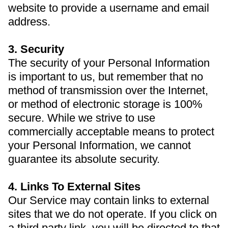
website to provide a username and email
address.
3. Security
The security of your Personal Information
is important to us, but remember that no
method of transmission over the Internet,
or method of electronic storage is 100%
secure. While we strive to use
commercially acceptable means to protect
your Personal Information, we cannot
guarantee its absolute security.
4. Links To External Sites
Our Service may contain links to external
sites that we do not operate. If you click on
a third party link, you will be directed to that