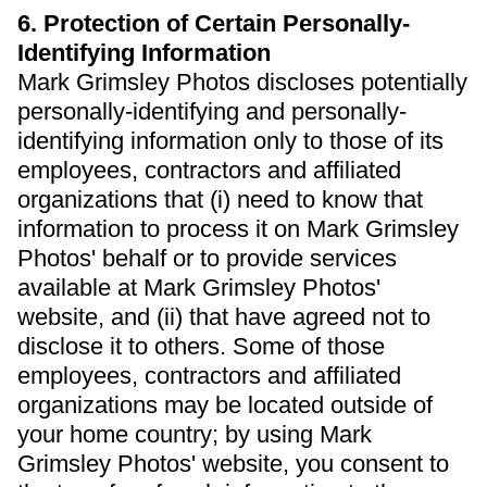
6. Protection of Certain Personally-
Identifying Information
Mark Grimsley Photos discloses potentially
personally-identifying and personally-
identifying information only to those of its
employees, contractors and affiliated
organizations that (i) need to know that
information to process it on Mark Grimsley
Photos' behalf or to provide services
available at Mark Grimsley Photos'
website, and (ii) that have agreed not to
disclose it to others. Some of those
employees, contractors and affiliated
organizations may be located outside of
your home country; by using Mark
Grimsley Photos' website, you consent to