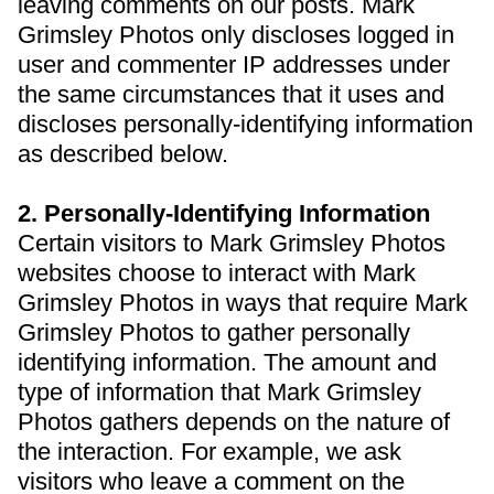
leaving comments on our posts. Mark
Grimsley Photos only discloses logged in
user and commenter IP addresses under
the same circumstances that it uses and
discloses personally-identifying information
as described below.
2. Personally-Identifying Information
Certain visitors to Mark Grimsley Photos
websites choose to interact with Mark
Grimsley Photos in ways that require Mark
Grimsley Photos to gather personally
identifying information. The amount and
type of information that Mark Grimsley
Photos gathers depends on the nature of
the interaction. For example, we ask
visitors who leave a comment on the