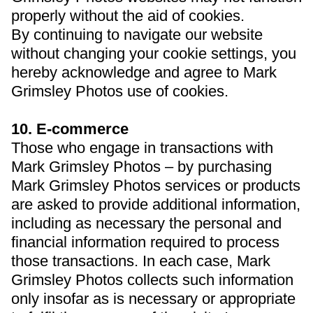
properly without the aid of cookies.
By continuing to navigate our website
without changing your cookie settings, you
hereby acknowledge and agree to Mark
Grimsley Photos use of cookies.
10. E-commerce
Those who engage in transactions with
Mark Grimsley Photos – by purchasing
Mark Grimsley Photos services or products
are asked to provide additional information,
including as necessary the personal and
financial information required to process
those transactions. In each case, Mark
Grimsley Photos collects such information
only insofar as is necessary or appropriate