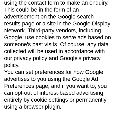
using the contact form to make an enquiry.
This could be in the form of an
advertisement on the Google search
results page or a site in the Google Display
Network. Third-party vendors, including
Google, use cookies to serve ads based on
someone's past visits. Of course, any data
collected will be used in accordance with
our privacy policy and Google's privacy
policy.
You can set preferences for how Google
advertises to you using the Google Ad
Preferences page, and if you want to, you
can opt-out of interest-based advertising
entirely by cookie settings or permanently
using a browser plugin.