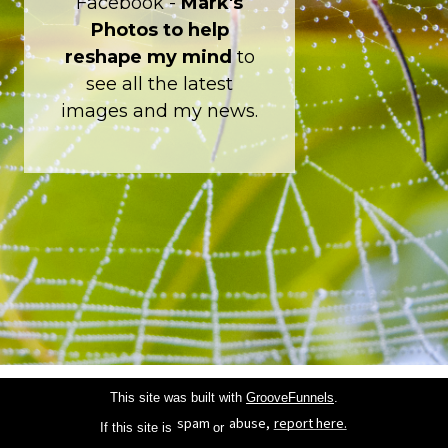
Facebook -
Mark's
Photos to help
reshape my mind
to
see all the latest
images and my news.
This site was built with
GrooveFunnels
.
spam
abuse,
report here.
If this site is
or